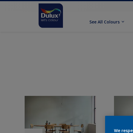
See All Colours
We respe