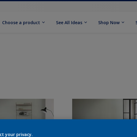
Choose a product
See All Ideas
Shop Now
ct your privacy.