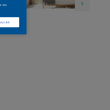
e site
ect All