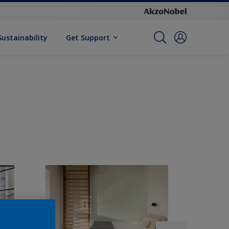
Sustainability
Get Support