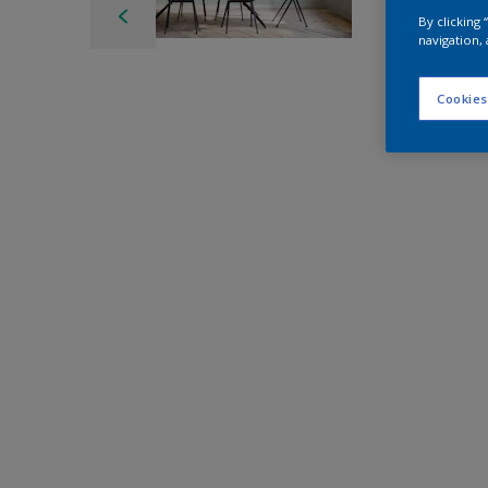
By clicking
navigation, 
Cookies