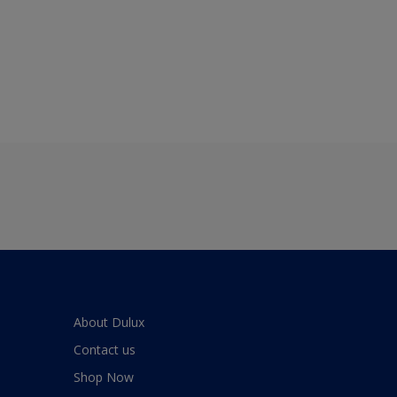
About Dulux
Contact us
Shop Now