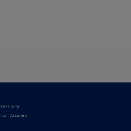
ccessibility
olour Accuracy