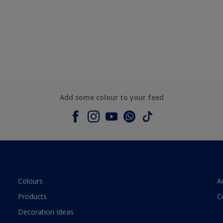
Add some colour to your feed
Colours
A
Products
C
Decoration Ideas