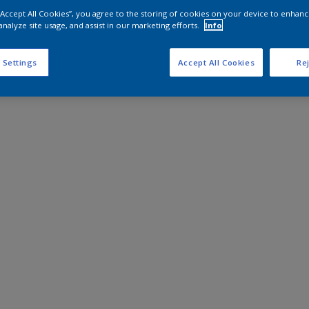
 “Accept All Cookies”, you agree to the storing of cookies on your device to enhanc
analyze site usage, and assist in our marketing efforts.
Info
 Settings
Accept All Cookies
Rej