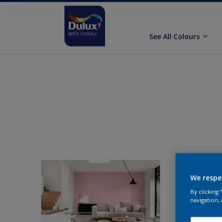
See All Colours
We respe
By clicking
navigation, 