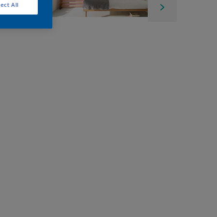
ect All