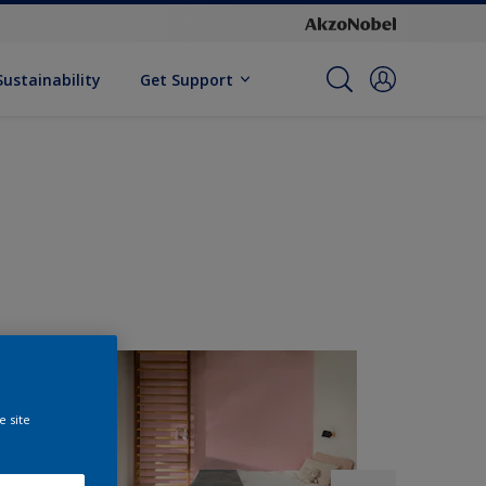
Sustainability
Get Support
e site