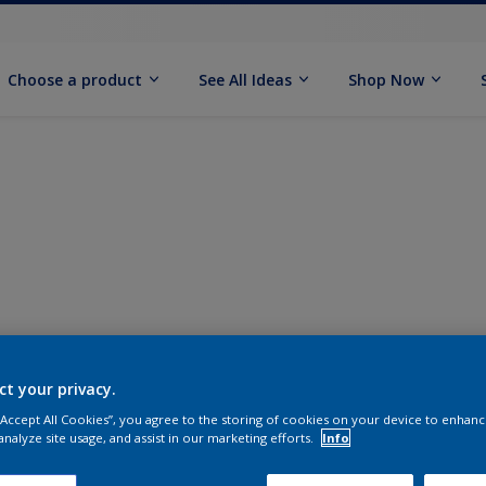
Choose a product
See All Ideas
Shop Now
ct your privacy.
 “Accept All Cookies”, you agree to the storing of cookies on your device to enhanc
analyze site usage, and assist in our marketing efforts.
Info