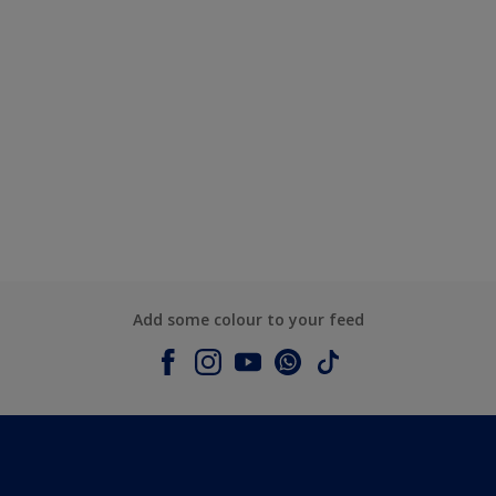
Add some colour to your feed