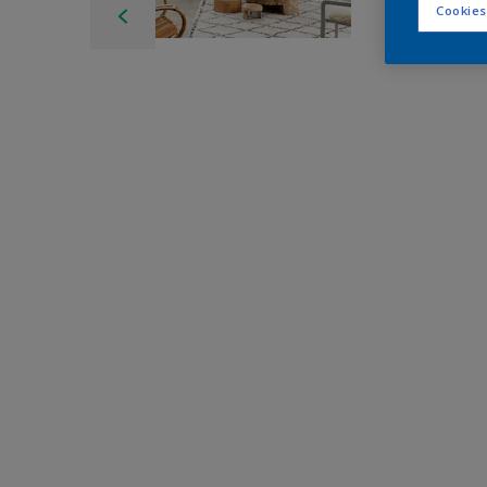
Cookies