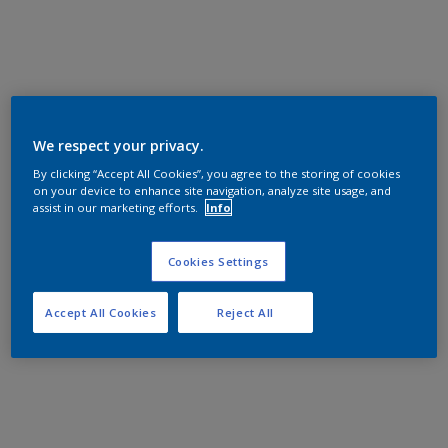
We respect your privacy.
By clicking “Accept All Cookies”, you agree to the storing of cookies
on your device to enhance site navigation, analyze site usage, and
assist in our marketing efforts.
Info
Cookies Settings
Accept All Cookies
Reject All