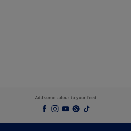
Add some colour to your feed