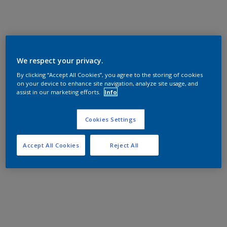
We respect your privacy.
By clicking “Accept All Cookies”, you agree to the storing of cookies
on your device to enhance site navigation, analyze site usage, and
assist in our marketing efforts.
Info
Cookies Settings
Accept All Cookies
Reject All