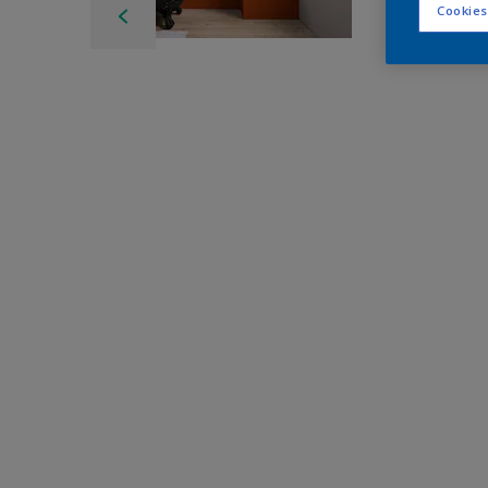
Cookies