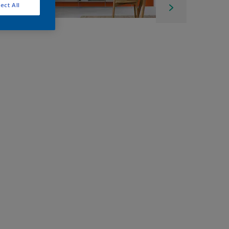
ect All