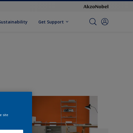
Sustainability
Get Support
e site