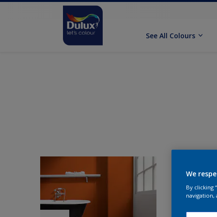
See All Colours
We respe
By clicking
navigation, 