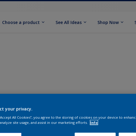
Choose a product
See All Ideas
Shop Now
ct your privacy.
 “Accept All Cookies”, you agree to the storing of cookies on your device to enhanc
analyze site usage, and assist in our marketing efforts.
Info