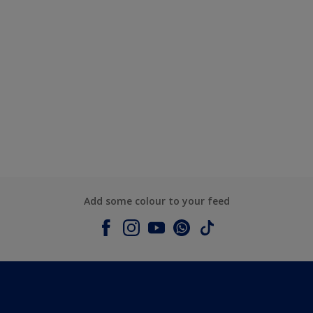
Add some colour to your feed