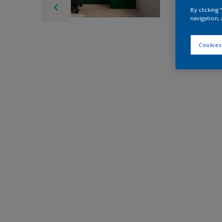
By clicking
navigation, 
Cookies