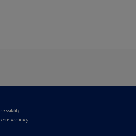
ccessibility
olour Accuracy