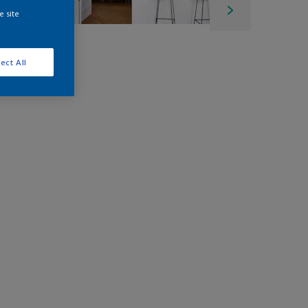
e site
ect All