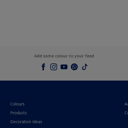
Add some colour to your feed
Colours
A
Products
C
Decoration Ideas