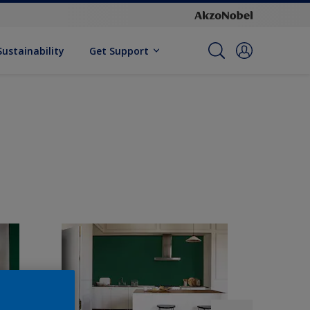
Sustainability
Get Support