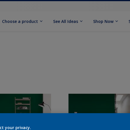
Choose a product
See All Ideas
Shop Now
ct your privacy.