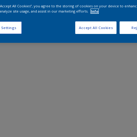
 “Accept All Cookies”, you agree to the storing of cookies on your device to enhanc
analyze site usage, and assist in our marketing efforts.
Info
 Settings
Accept All Cookies
Rej