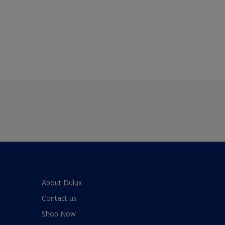
About Dulux
Contact us
Shop Now