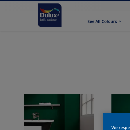
See All Colours
We respe