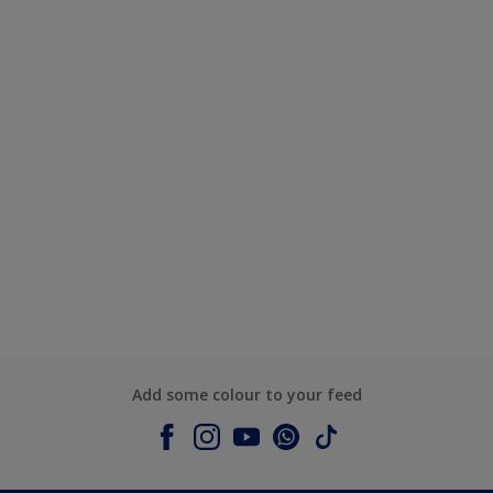
Add some colour to your feed