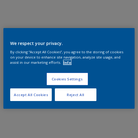
We respect your privacy.
By clicking “Accept All Cookies”, you agree to the storing of cookies
on your device to enhance site navigation, analyze site usage, and
assist in our marketing efforts.
Info
Cookies Settings
Accept All Cookies
Reject All