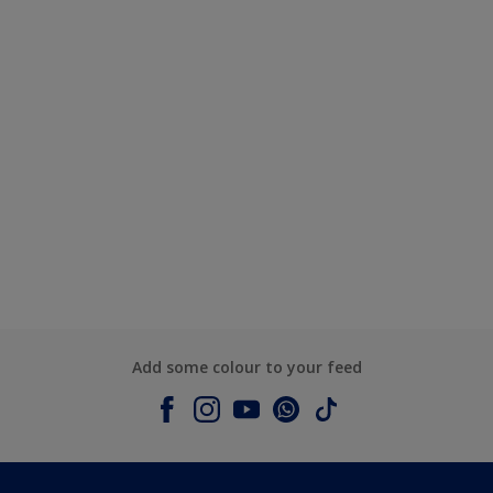
Add some colour to your feed