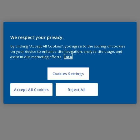
We respect your privacy.
By clicking “Accept All Cookies”, you agree to the storing of cookies
on your device to enhance site navigation, analyze site usage, and
assist in our marketing efforts.
Info
Cookies Settings
Accept All Cookies
Reject All