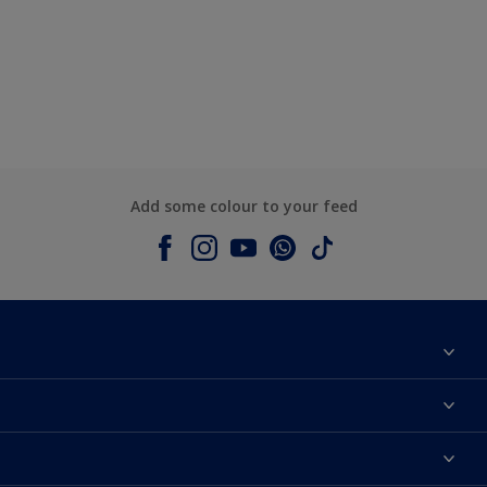
Add some colour to your feed
About Dulux
Contact us
Colours
Shop Now
Products