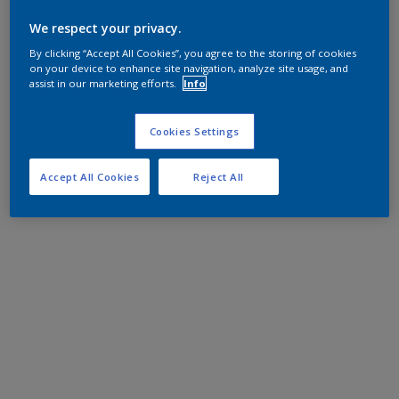
We respect your privacy.
By clicking “Accept All Cookies”, you agree to the storing of cookies
on your device to enhance site navigation, analyze site usage, and
assist in our marketing efforts.
Info
Cookies Settings
Accept All Cookies
Reject All