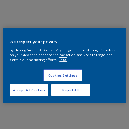
We respect your privacy.
By clicking “Accept All Cookies”, you agree to the storing of cookies
on your device to enhance site navigation, analyze site usage, and
assist in our marketing efforts.
Info
Cookies Settings
Accept All Cookies
Reject All