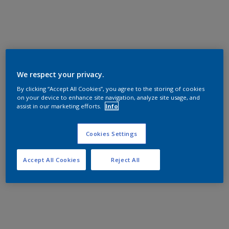
We respect your privacy.
By clicking “Accept All Cookies”, you agree to the storing of cookies
on your device to enhance site navigation, analyze site usage, and
assist in our marketing efforts.
Info
Cookies Settings
Accept All Cookies
Reject All