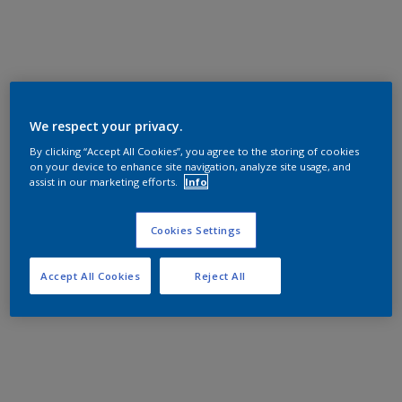
We respect your privacy.
By clicking “Accept All Cookies”, you agree to the storing of cookies
on your device to enhance site navigation, analyze site usage, and
assist in our marketing efforts.
Info
Cookies Settings
Accept All Cookies
Reject All