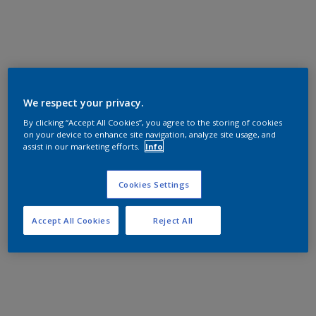
We respect your privacy.
By clicking “Accept All Cookies”, you agree to the storing of cookies
on your device to enhance site navigation, analyze site usage, and
assist in our marketing efforts.
Info
Cookies Settings
Accept All Cookies
Reject All