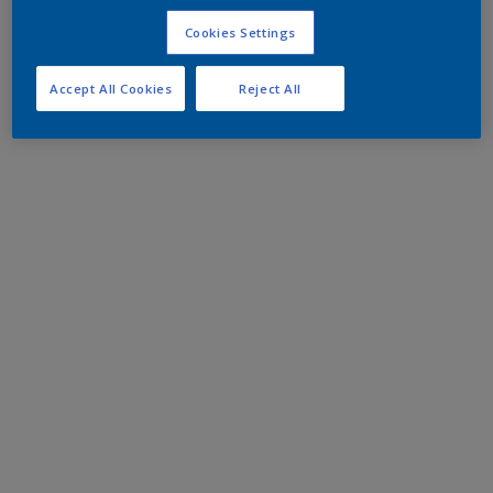
Cookies Settings
Accept All Cookies
Reject All