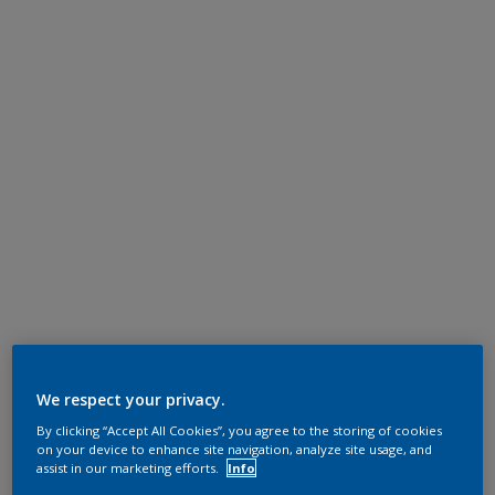
We respect your privacy.
By clicking “Accept All Cookies”, you agree to the storing of cookies
on your device to enhance site navigation, analyze site usage, and
assist in our marketing efforts.
Info