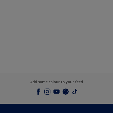
Add some colour to your feed