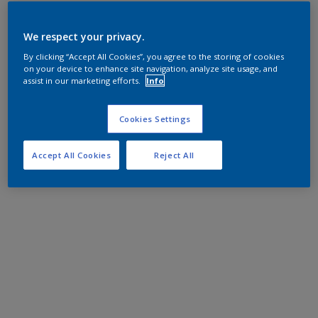
We respect your privacy.
By clicking “Accept All Cookies”, you agree to the storing of cookies
on your device to enhance site navigation, analyze site usage, and
assist in our marketing efforts.
Info
Cookies Settings
Accept All Cookies
Reject All