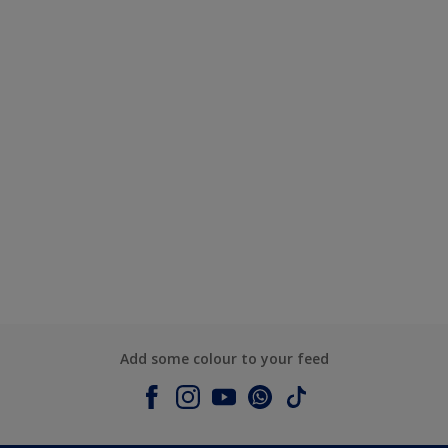
Add some colour to your feed