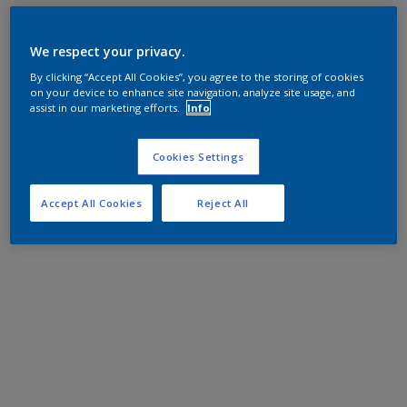
We respect your privacy.
By clicking “Accept All Cookies”, you agree to the storing of cookies
on your device to enhance site navigation, analyze site usage, and
assist in our marketing efforts.
Info
Cookies Settings
Accept All Cookies
Reject All