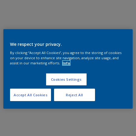
We respect your privacy.
By clicking “Accept All Cookies”, you agree to the storing of cookies
on your device to enhance site navigation, analyze site usage, and
assist in our marketing efforts.
Info
Cookies Settings
Accept All Cookies
Reject All