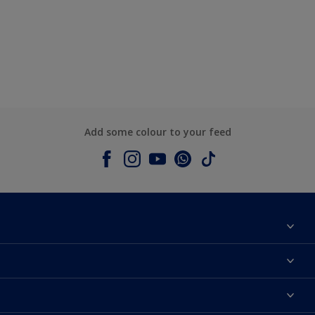
Add some colour to your feed
About Dulux
Contact us
Colours
Shop Now
Products