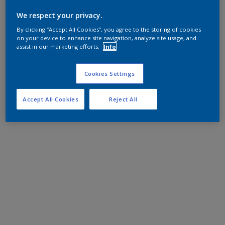
We respect your privacy.
By clicking “Accept All Cookies”, you agree to the storing of cookies
on your device to enhance site navigation, analyze site usage, and
assist in our marketing efforts.
Info
Cookies Settings
Accept All Cookies
Reject All