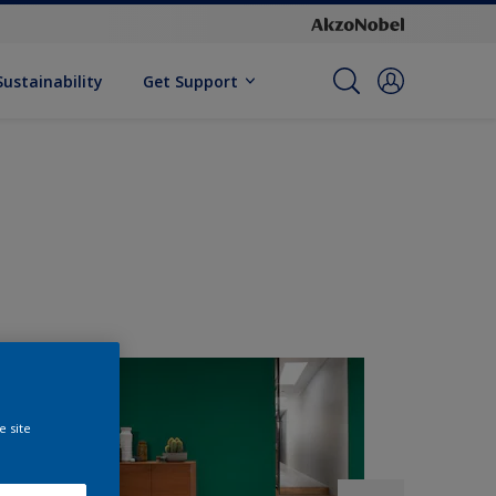
Sustainability
Get Support
e site