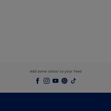
Add some colour to your feed