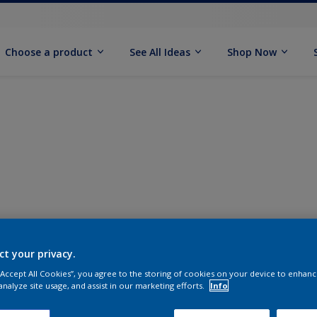
Choose a product
See All Ideas
Shop Now
ct your privacy.
 “Accept All Cookies”, you agree to the storing of cookies on your device to enhanc
analyze site usage, and assist in our marketing efforts.
Info