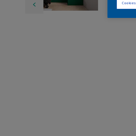
Cookies