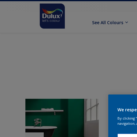
See All Colours
We respe
By clicking
navigation, 