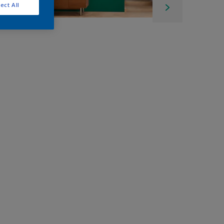
ect All