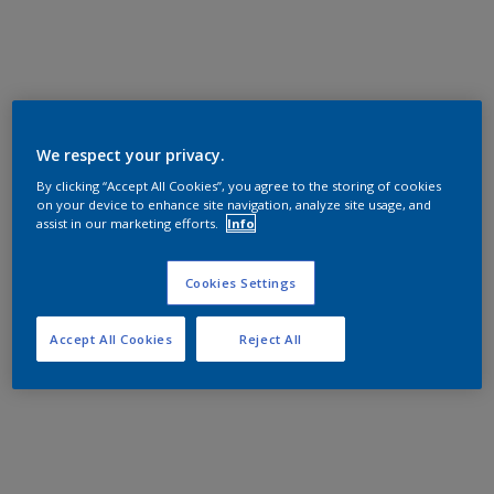
We respect your privacy.
By clicking “Accept All Cookies”, you agree to the storing of cookies
on your device to enhance site navigation, analyze site usage, and
assist in our marketing efforts.
Info
Cookies Settings
Accept All Cookies
Reject All