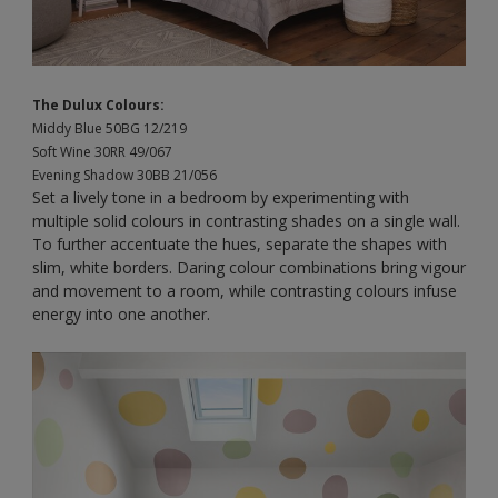
The Dulux Colours:
Middy Blue 50BG 12/219
Soft Wine 30RR 49/067
Evening Shadow 30BB 21/056
Set a lively tone in a bedroom by experimenting with
multiple solid colours in contrasting shades on a single wall.
To further accentuate the hues, separate the shapes with
slim, white borders. Daring colour combinations bring vigour
and movement to a room, while contrasting colours infuse
energy into one another.