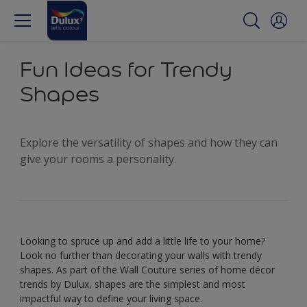
Fun Ideas for Trendy
Shapes
Explore the versatility of shapes and how they can
give your rooms a personality.
Looking to spruce up and add a little life to your home?
Look no further than decorating your walls with trendy
shapes. As part of the Wall Couture series of home décor
trends by Dulux, shapes are the simplest and most
impactful way to define your living space.