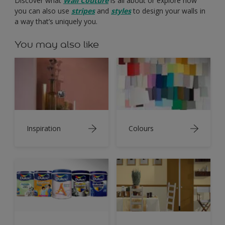
Discover what
Wall Couture
is all about or explore how
you can also use
stripes
and
styles
to design your walls in
a way that’s uniquely you.
You may also like
Inspiration
Colours