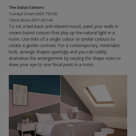
The Dulux Colours:
Tranquil Green 50GY 70/192
Tahoe Stone 00YY 62/144
To set a laid-back and relaxed mood, paint your walls in
cream-based colours that play up the natural light in a
room. Use tints of a single colour or similar colours to
create a gentle contrast. For a contemporary, minimalist
look, arrange shapes sparingly and you can subtly
dramatise the arrangement by varying the shape sizes to
draw your eye to one focal point in a room.