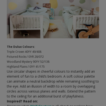
The Dulux Colours:
Triple Crown 40YY 49/408
Pictured Rocks 10YR 28/072
Woodland Mystery 90YY 52/138
Highland Plains 10YY 41/175
Use circular shapes in cheerful colours to instantly add an
element of fun to a child’s bedroom. A soft colour palette
can animate a neutral backdrop while remaining soothing to
the eye. Add an illusion of width to a room by overlapping
circles across various planes and walls. Extend the pattern
to the ceiling for an additional burst of playfulness.
Inspired? Read on: