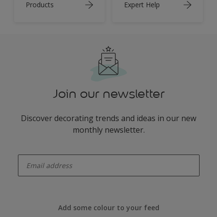
Products
Expert Help
Join our newsletter
Discover decorating trends and ideas in our new
monthly newsletter.
enter-your-email
Add some colour to your feed