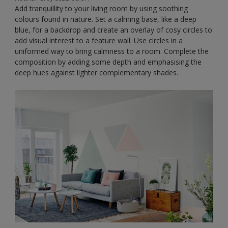
Add tranquillity to your living room by using soothing
colours found in nature. Set a calming base, like a deep
blue, for a backdrop and create an overlay of cosy circles to
add visual interest to a feature wall. Use circles in a
uniformed way to bring calmness to a room. Complete the
composition by adding some depth and emphasising the
deep hues against lighter complementary shades.