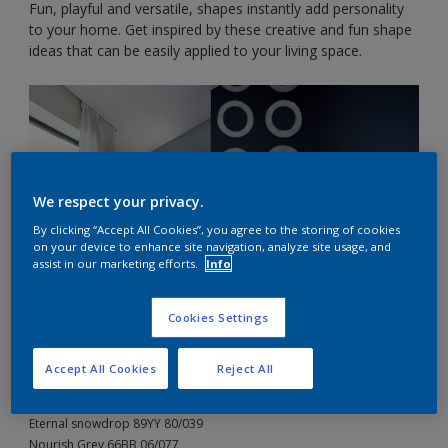
Fun, playful and versatile, shapes instantly add personality
to your home. Get inspired by these creative and fun shape
ideas that can be easily applied to your living space.
We respect your privacy.
By clicking “Accept All Cookies”, you agree to the storing of cookies
on your device to enhance site navigation, analyze site usage, and
assist in our marketing efforts.
Info
Cookies Settings
Accept All Cookies
Reject All
The Dulux Colours:
Breaking Grey 90BG 44/049
Eternal snowdrop 89YY 80/039
Nourish Grey 66BB 06/077