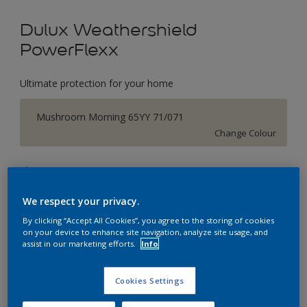
Dulux Weathershield
PowerFlexx
Ultimate protection for your home
Mushroom Morning 65YY 71/071
Change Colour
Size
1 L
5 L
18 L
We respect your privacy.
By clicking “Accept All Cookies”, you agree to the storing of cookies
Quantity
Paint Calculator
on your device to enhance site navigation, analyze site usage, and
assist in our marketing efforts.
Info
Calculate
Cookies Settings