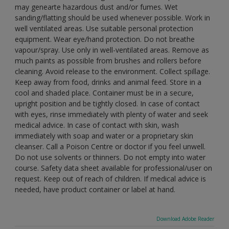
may genearte hazardous dust and/or fumes. Wet
sanding/flatting should be used whenever possible. Work in
well ventilated areas. Use suitable personal protection
equipment. Wear eye/hand protection. Do not breathe
vapour/spray. Use only in well-ventilated areas. Remove as
much paints as possible from brushes and rollers before
cleaning. Avoid release to the environment. Collect spillage.
Keep away from food, drinks and animal feed. Store in a
cool and shaded place. Container must be in a secure,
upright position and be tightly closed. In case of contact
with eyes, rinse immediately with plenty of water and seek
medical advice. In case of contact with skin, wash
immediately with soap and water or a proprietary skin
cleanser. Call a Poison Centre or doctor if you feel unwell.
Do not use solvents or thinners. Do not empty into water
course. Safety data sheet available for professional/user on
request. Keep out of reach of children. If medical advice is
needed, have product container or label at hand.
Download Adobe Reader