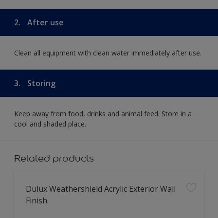
2.
After use
Clean all equipment with clean water immediately after use.
3.
Storing
Keep away from food, drinks and animal feed. Store in a
cool and shaded place.
Related products
Dulux Weathershield Acrylic Exterior Wall
Finish