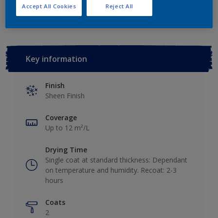
Add to Workspace
Find a Store
Accept All Cookies
Reject All
Key information
Finish
Sheen Finish
Coverage
Up to 12 m²/L
Drying Time
Single coat at standard thickness: Dependant
on temperature and humidity. Recoat: 2-3
hours
Coats
2