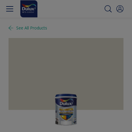
See All Products