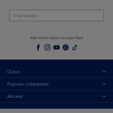
enter-your-email
Add some colour to your feed
Dulux
About Dulux
Popular categories
Contact us
Colours
Access
Shop Now
Products
Find a Dulux store
Accessibility
Decoration Ideas
Sitemap