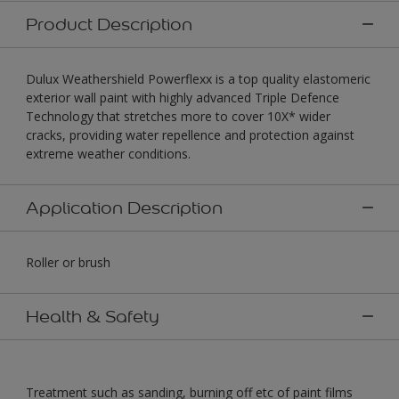
Product Description
Dulux Weathershield Powerflexx is a top quality elastomeric
exterior wall paint with highly advanced Triple Defence
Technology that stretches more to cover 10X* wider
cracks, providing water repellence and protection against
extreme weather conditions.
Application Description
Roller or brush
Health & Safety
Treatment such as sanding, burning off etc of paint films