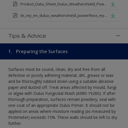
Product_Data_Sheet_Dulux_Weathershield_Powerflexx.pdf
ds_my_en_dulux_weathershield_powerflexx_my_eng.pdf
Tips & Advice
1.
Preparing the Surfaces
Surfaces must be sound, clean, dry and free from all
defective or poorly adhering material, dirt, grease or wax
and be thoroughly rubbed down using a suitable abrasive
paper and dusted off. Treat areas affected by mould, fungi
or algae with Dulux Fungicidal Wash (A980-19260). If after
thorough preparation, surfaces remain powdery, seal with
one coat of an appropriate Dulux Primer. It should not be
applied on areas where moisture reading (as measured by
Protimeter) exceeds 15%. These walls should be left to dry
further.