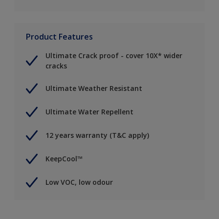
Product Features
Ultimate Crack proof - cover 10X* wider
cracks
Ultimate Weather Resistant
Ultimate Water Repellent
12 years warranty (T&C apply)
KeepCool™
Low VOC, low odour