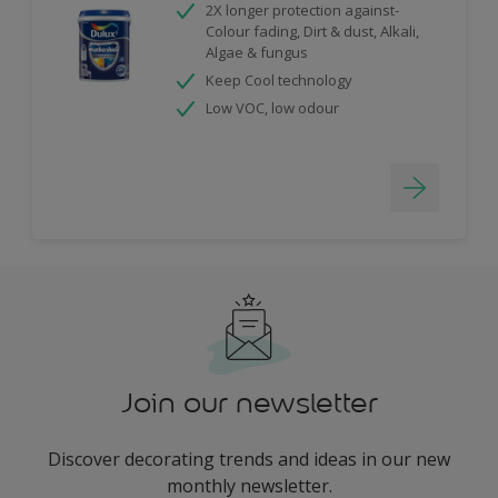
2X longer protection against-
Colour fading, Dirt & dust, Alkali,
Algae & fungus
Keep Cool technology
Low VOC, low odour
Join our newsletter
Discover decorating trends and ideas in our new
monthly newsletter.