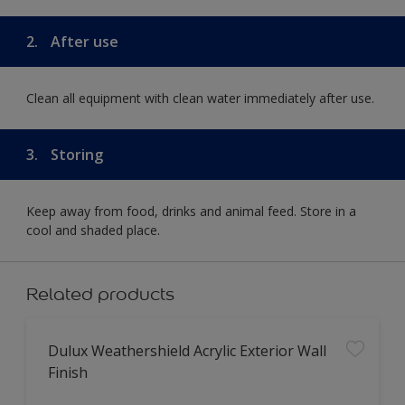
2.
After use
Clean all equipment with clean water immediately after use.
3.
Storing
Keep away from food, drinks and animal feed. Store in a
cool and shaded place.
Related products
Dulux Weathershield Acrylic Exterior Wall
Finish