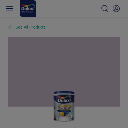
See All Products