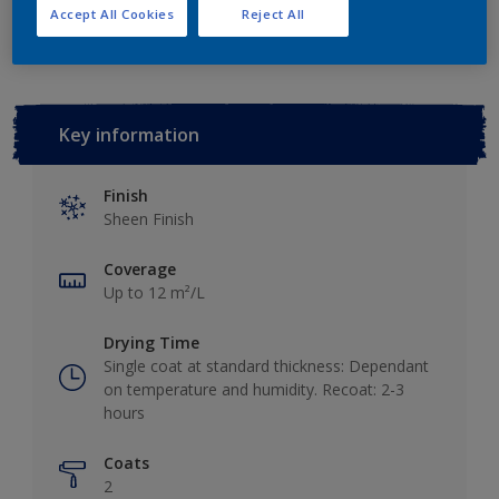
Add to Workspace
Find a Store
Accept All Cookies
Reject All
Key information
Finish
Sheen Finish
Coverage
Up to 12 m²/L
Drying Time
Single coat at standard thickness: Dependant
on temperature and humidity. Recoat: 2-3
hours
Coats
2