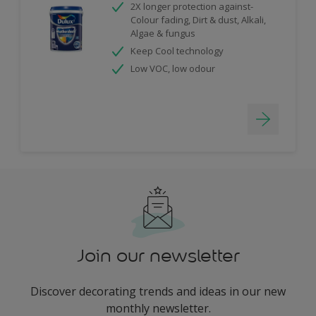
2X longer protection against-
Colour fading, Dirt & dust, Alkali,
Algae & fungus
Keep Cool technology
Low VOC, low odour
Join our newsletter
Discover decorating trends and ideas in our new
monthly newsletter.