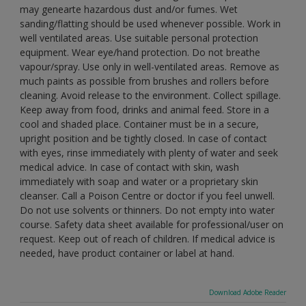
may genearte hazardous dust and/or fumes. Wet
sanding/flatting should be used whenever possible. Work in
well ventilated areas. Use suitable personal protection
equipment. Wear eye/hand protection. Do not breathe
vapour/spray. Use only in well-ventilated areas. Remove as
much paints as possible from brushes and rollers before
cleaning. Avoid release to the environment. Collect spillage.
Keep away from food, drinks and animal feed. Store in a
cool and shaded place. Container must be in a secure,
upright position and be tightly closed. In case of contact
with eyes, rinse immediately with plenty of water and seek
medical advice. In case of contact with skin, wash
immediately with soap and water or a proprietary skin
cleanser. Call a Poison Centre or doctor if you feel unwell.
Do not use solvents or thinners. Do not empty into water
course. Safety data sheet available for professional/user on
request. Keep out of reach of children. If medical advice is
needed, have product container or label at hand.
Download Adobe Reader