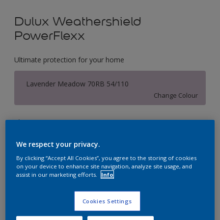
Dulux Weathershield
PowerFlexx
Ultimate protection for your home
Lavender Meadow 70RB 54/110
Change Colour
Size
1 L
5 L
18 L
We respect your privacy.
By clicking “Accept All Cookies”, you agree to the storing of cookies
Quantity
Paint Calculator
on your device to enhance site navigation, analyze site usage, and
assist in our marketing efforts.
Info
Calculate
Cookies Settings