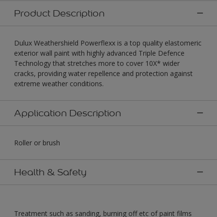
Product Description
Dulux Weathershield Powerflexx is a top quality elastomeric
exterior wall paint with highly advanced Triple Defence
Technology that stretches more to cover 10X* wider
cracks, providing water repellence and protection against
extreme weather conditions.
Application Description
Roller or brush
Health & Safety
Treatment such as sanding, burning off etc of paint films