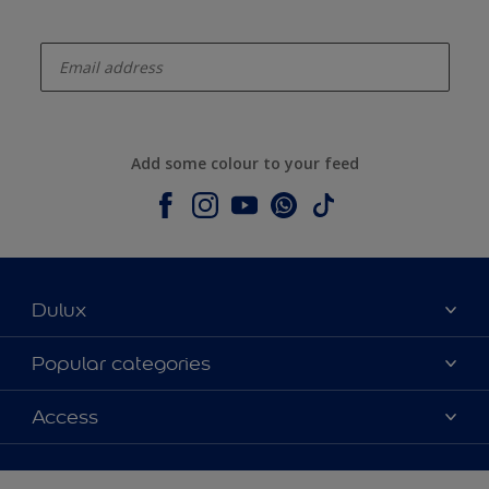
enter-your-email
Add some colour to your feed
Dulux
About Dulux
Popular categories
Contact us
Colours
Access
Shop Now
Products
Find a Dulux store
Accessibility
Decoration Ideas
Sitemap