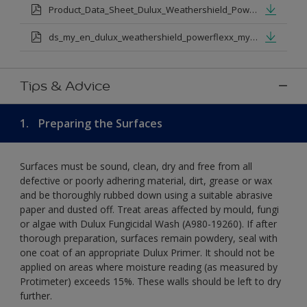
Product_Data_Sheet_Dulux_Weathershield_Powerflexx.pdf
ds_my_en_dulux_weathershield_powerflexx_my_eng.pdf
Tips & Advice
1.
Preparing the Surfaces
Surfaces must be sound, clean, dry and free from all
defective or poorly adhering material, dirt, grease or wax
and be thoroughly rubbed down using a suitable abrasive
paper and dusted off. Treat areas affected by mould, fungi
or algae with Dulux Fungicidal Wash (A980-19260). If after
thorough preparation, surfaces remain powdery, seal with
one coat of an appropriate Dulux Primer. It should not be
applied on areas where moisture reading (as measured by
Protimeter) exceeds 15%. These walls should be left to dry
further.