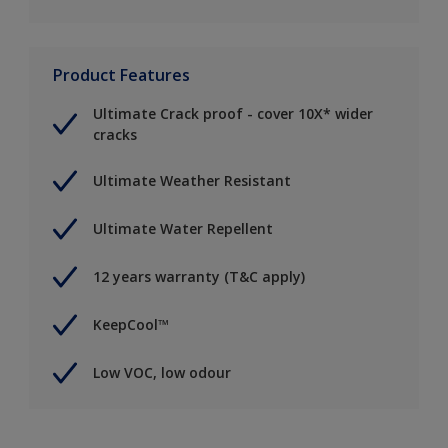
Product Features
Ultimate Crack proof - cover 10X* wider
cracks
Ultimate Weather Resistant
Ultimate Water Repellent
12 years warranty (T&C apply)
KeepCool™
Low VOC, low odour