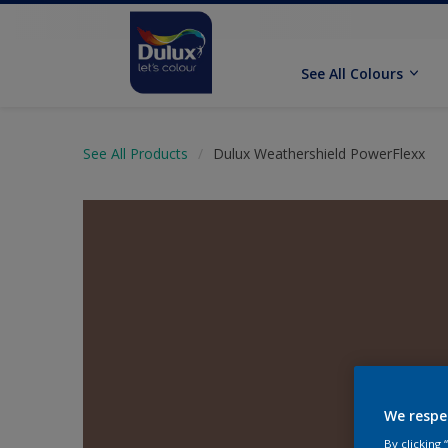
See All Colours
See All Products
Dulux Weathershield PowerFlexx
We respe
By clicking