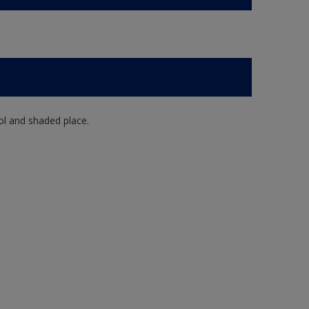
ol and shaded place.