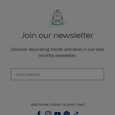
Join our newsletter
Discover decorating trends and ideas in our new
monthly newsletter.
enter-your-email
Add some colour to your feed