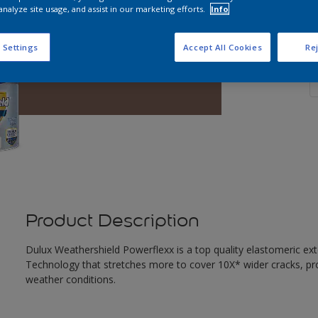
analyze site usage, and assist in our marketing efforts.
Info
 Settings
Accept All Cookies
Rej
Q
Product Description
Dulux Weathershield Powerflexx is a top quality elastomeric ext
Technology that stretches more to cover 10X* wider cracks, pr
weather conditions.