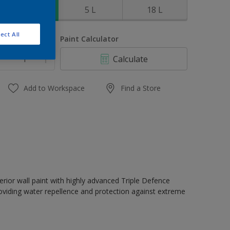
1 L
5 L
18 L
ect All
uantity
Paint Calculator
Calculate
Add to Workspace
Find a Store
erior wall paint with highly advanced Triple Defence
oviding water repellence and protection against extreme