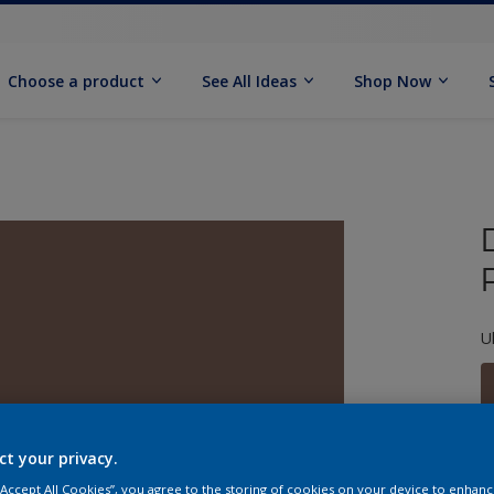
Choose a product
See All Ideas
Shop Now
U
ct your privacy.
S
 “Accept All Cookies”, you agree to the storing of cookies on your device to enhanc