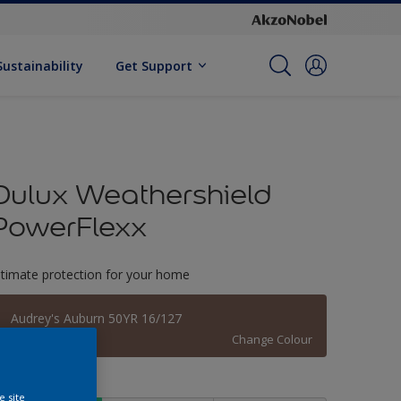
Sustainability
Get Support
Dulux Weathershield
PowerFlexx
ltimate protection for your home
Audrey's Auburn 50YR 16/127
Change Colour
ize
e site