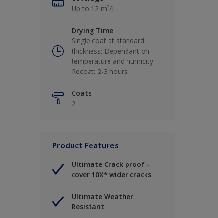
Up to 12 m²/L
Drying Time
Single coat at standard
thickness: Dependant on
temperature and humidity.
Recoat: 2-3 hours
Coats
2
Product Features
Ultimate Crack proof -
cover 10X* wider cracks
Ultimate Weather
Resistant