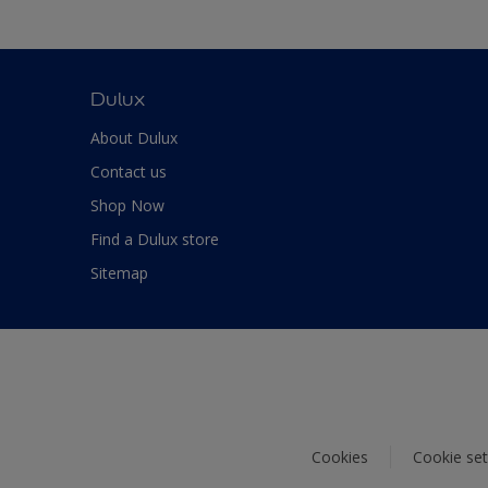
Dulux
About Dulux
Contact us
Shop Now
Find a Dulux store
Sitemap
Cookies
Cookie set