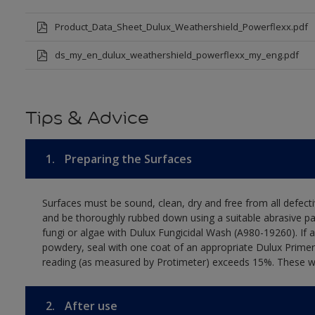
Product_Data_Sheet_Dulux_Weathershield_Powerflexx.pdf
ds_my_en_dulux_weathershield_powerflexx_my_eng.pdf
Tips & Advice
1.
Preparing the Surfaces
Surfaces must be sound, clean, dry and free from all defecti
and be thoroughly rubbed down using a suitable abrasive pa
fungi or algae with Dulux Fungicidal Wash (A980-19260). If 
powdery, seal with one coat of an appropriate Dulux Primer
reading (as measured by Protimeter) exceeds 15%. These wall
2.
After use