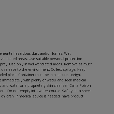
 genearte hazardous dust and/or fumes. Wet
 ventilated areas. Use suitable personal protection
ray. Use only in well-ventilated areas. Remove as much
id release to the environment. Collect spillage. Keep
ded place. Container must be in a secure, upright
nse immediately with plenty of water and seek medical
 and water or a proprietary skin cleanser. Call a Poison
nners. Do not empty into water course. Safety data sheet
 children. If medical advice is needed, have product