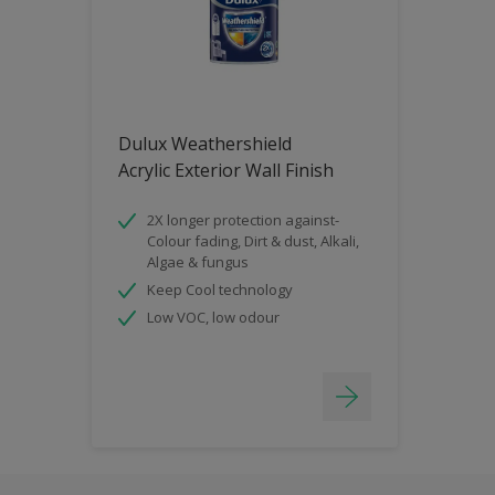
Dulux Weathershield
Acrylic Exterior Wall Finish
2X longer protection against-
Colour fading, Dirt & dust, Alkali,
Algae & fungus
Keep Cool technology
Low VOC, low odour