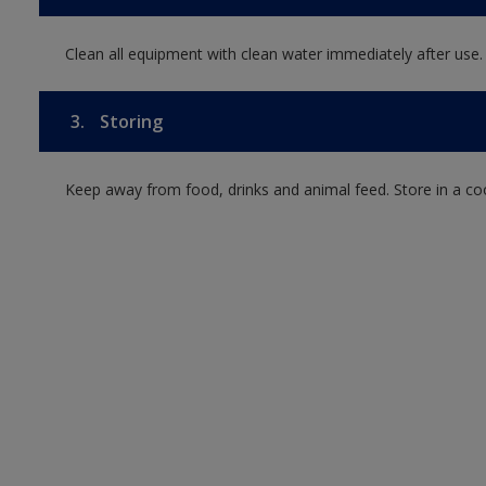
Clean all equipment with clean water immediately after use.
3.
Storing
Keep away from food, drinks and animal feed. Store in a co