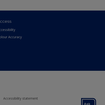
ccess
ccessibility
olour Accuracy
Accessibility statement