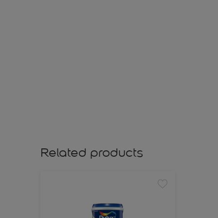
Related products