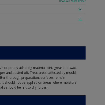
Download Adobe Reader
ve or poorly adhering material, dirt, grease or wax
per and dusted off. Treat areas affected by mould,
after thorough preparation, surfaces remain
. It should not be applied on areas where moisture
s should be left to dry further.