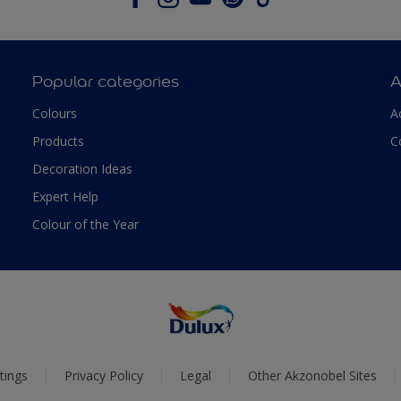
Popular categories
A
Colours
A
Products
C
Decoration Ideas
Expert Help
Colour of the Year
tings
Privacy Policy
Legal
Other Akzonobel Sites