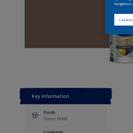
navigation, 
Cookies
Key information
Finish
Sheen Finish
Coverage