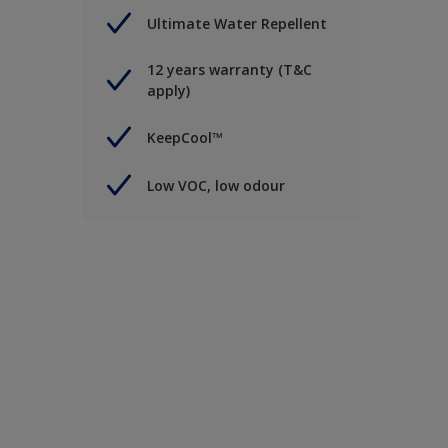
Ultimate Water Repellent
12 years warranty (T&C
apply)
KeepCool™
Low VOC, low odour