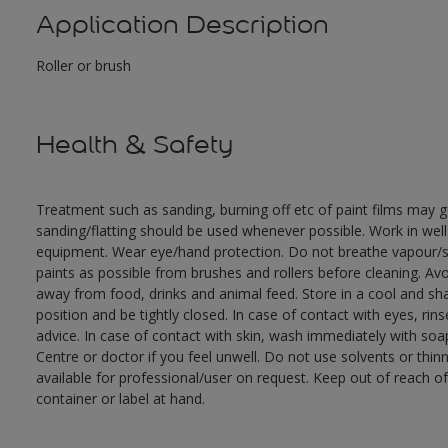
Application Description
Roller or brush
Health & Safety
Treatment such as sanding, burning off etc of paint films may
sanding/flatting should be used whenever possible. Work in well
equipment. Wear eye/hand protection. Do not breathe vapour/sp
paints as possible from brushes and rollers before cleaning. Avo
away from food, drinks and animal feed. Store in a cool and sha
position and be tightly closed. In case of contact with eyes, ri
advice. In case of contact with skin, wash immediately with soap
Centre or doctor if you feel unwell. Do not use solvents or thi
available for professional/user on request. Keep out of reach of
container or label at hand.