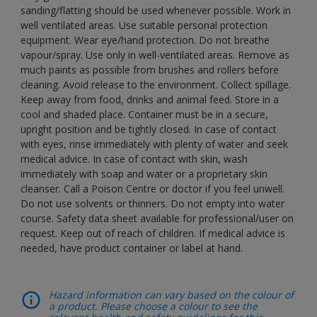
sanding/flatting should be used whenever possible. Work in
well ventilated areas. Use suitable personal protection
equipment. Wear eye/hand protection. Do not breathe
vapour/spray. Use only in well-ventilated areas. Remove as
much paints as possible from brushes and rollers before
cleaning. Avoid release to the environment. Collect spillage.
Keep away from food, drinks and animal feed. Store in a
cool and shaded place. Container must be in a secure,
upright position and be tightly closed. In case of contact
with eyes, rinse immediately with plenty of water and seek
medical advice. In case of contact with skin, wash
immediately with soap and water or a proprietary skin
cleanser. Call a Poison Centre or doctor if you feel unwell.
Do not use solvents or thinners. Do not empty into water
course. Safety data sheet available for professional/user on
request. Keep out of reach of children. If medical advice is
needed, have product container or label at hand.
Hazard information can vary based on the colour of
a product. Please choose a colour to see the