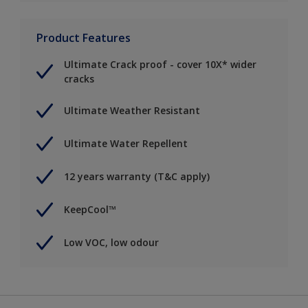
Product Features
Ultimate Crack proof - cover 10X* wider
cracks
Ultimate Weather Resistant
Ultimate Water Repellent
12 years warranty (T&C apply)
KeepCool™
Low VOC, low odour