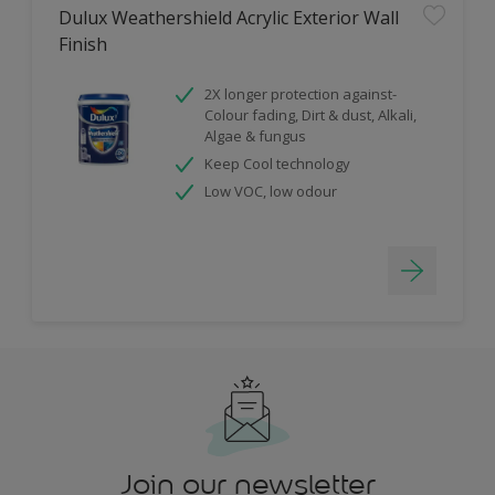
Dulux Weathershield Acrylic Exterior Wall
Finish
2X longer protection against-
Colour fading, Dirt & dust, Alkali,
Algae & fungus
Keep Cool technology
Low VOC, low odour
Join our newsletter