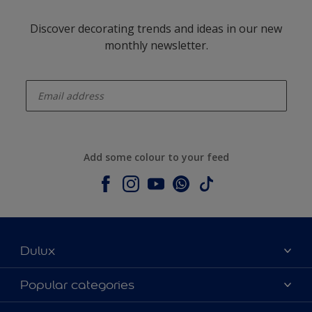
Discover decorating trends and ideas in our new
monthly newsletter.
enter-your-email
Add some colour to your feed
Dulux
About Dulux
Popular categories
Contact us