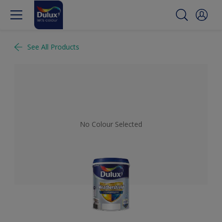
See All Products
No Colour Selected