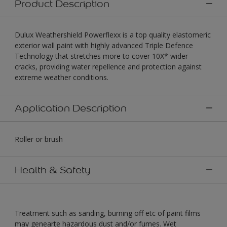
Product Description
Dulux Weathershield Powerflexx is a top quality elastomeric
exterior wall paint with highly advanced Triple Defence
Technology that stretches more to cover 10X* wider
cracks, providing water repellence and protection against
extreme weather conditions.
Application Description
Roller or brush
Health & Safety
Treatment such as sanding, burning off etc of paint films
may genearte hazardous dust and/or fumes. Wet