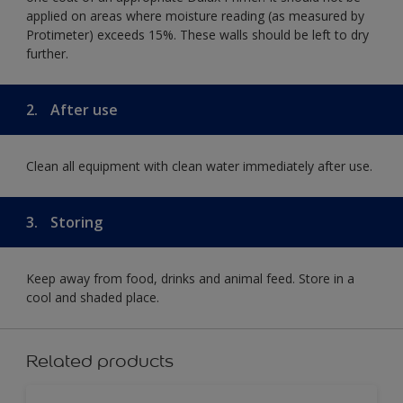
applied on areas where moisture reading (as measured by
Protimeter) exceeds 15%. These walls should be left to dry
further.
2.
After use
Clean all equipment with clean water immediately after use.
3.
Storing
Keep away from food, drinks and animal feed. Store in a
cool and shaded place.
Related products