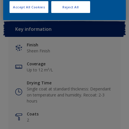
Accept All Cookies
Reject All
Key information
Finish
Sheen Finish
Coverage
Up to 12 m²/L
Drying Time
Single coat at standard thickness: Dependant
on temperature and humidity. Recoat: 2-3
hours
Coats
2