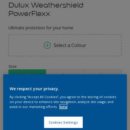
Dulux Weathershield
PowerFlexx
Ultimate protection for your home
Select a Colour
Size
1 L
5 L
18 L
We respect your privacy.
Quantity
Paint Calculator
By clicking “Accept All Cookies”, you agree to the storing of cookies
on your device to enhance site navigation, analyze site usage, and
Calculate
assist in our marketing efforts.
Info
Cookies Settings
Add to Workspace
Find a Store