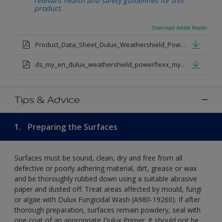
relevant health and safety guidelines for this
product.
Download Adobe Reader
Product_Data_Sheet_Dulux_Weathershield_Powerflexx.pdf
ds_my_en_dulux_weathershield_powerflexx_my_eng.pdf
Tips & Advice
1.
Preparing the Surfaces
Surfaces must be sound, clean, dry and free from all
defective or poorly adhering material, dirt, grease or wax
and be thoroughly rubbed down using a suitable abrasive
paper and dusted off. Treat areas affected by mould, fungi
or algae with Dulux Fungicidal Wash (A980-19260). If after
thorough preparation, surfaces remain powdery, seal with
one coat of an appropriate Dulux Primer. It should not be