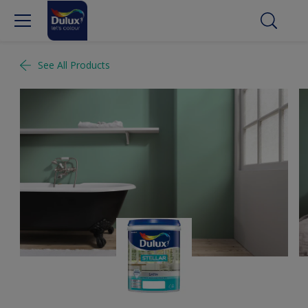
See All Products