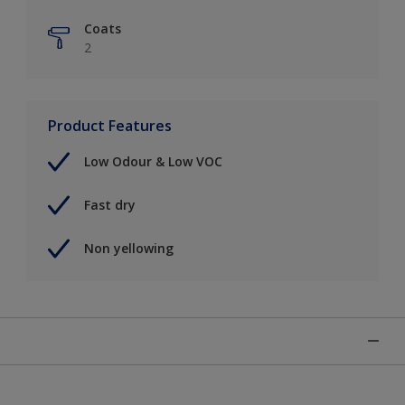
Coats
2
Product Features
Low Odour & Low VOC
Fast dry
Non yellowing