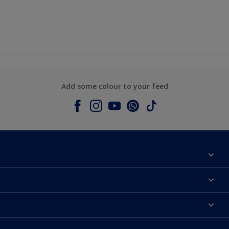
Add some colour to your feed
About Dulux
Contact us
Colours
Shop Now
Products
Find a Dulux store
Accessibility