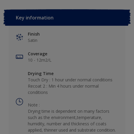
Key information
Finish
Satin
Coverage
10 - 12m2/L
Drying Time
Touch Dry : 1 hour under normal conditions
Recoat 2 : Min 4 hours under normal
conditions
Note :
Drying time is dependent on many factors
such as the environment,temperature,
humidity, number and thickness of coats
applied, thinner used and substrate condition.