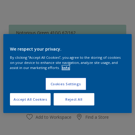
Notorious Green 41GG 67/162
Change Colour
We respect your privacy.
Size
By clicking “Accept All Cookies”, you agree to the storing of cookies
on your device to enhance site navigation, analyze site usage, and
1 L
5L
assist in our marketing efforts.
Info
Quantity
Paint Calculator
Cookies Settings
Calculate
Accept All Cookies
Reject All
Add to Workspace
Find a Store