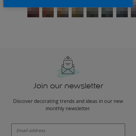
Join our newsletter
Discover decorating trends and ideas in our new
monthly newsletter.
enter-your-email