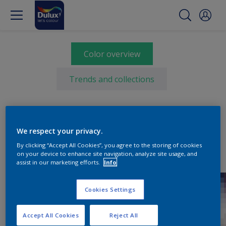
Color overview
Trends and collections
Select a colour
We respect your privacy.
By clicking “Accept All Cookies”, you agree to the storing of cookies
on your device to enhance site navigation, analyze site usage, and
assist in our marketing efforts.
Info
Cookies Settings
Accept All Cookies
Reject All