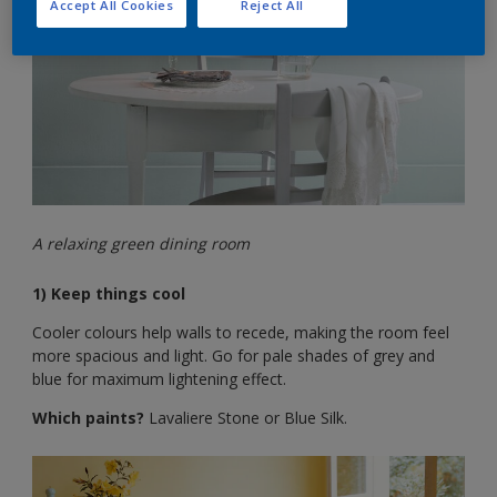
Accept All Cookies
Reject All
A relaxing green dining room
1) Keep things cool
Cooler colours help walls to recede, making the room feel
more spacious and light. Go for pale shades of grey and
blue for maximum lightening effect.
Which paints?
Lavaliere Stone or Blue Silk.