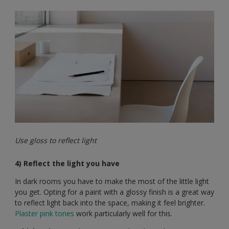
Use gloss to reflect light
4) Reflect the light you have
In dark rooms you have to make the most of the little light
you get. Opting for a paint with a glossy finish is a great way
to reflect light back into the space, making it feel brighter.
Plaster pink tones
work particularly well for this.