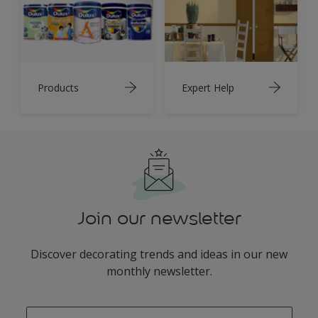
Products
Expert Help
Join our newsletter
Discover decorating trends and ideas in our new
monthly newsletter.
enter-your-email