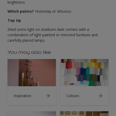
brightness.
Which paints?
Yesterday or Virtuoso.
Top tip
Shed some light on stubborn dark corners with a
combination of light-painted or mirrored furniture and
carefully placed lamps.
You may also like
Inspiration
Colours