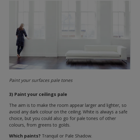
Paint your surfaces pale tones
3) Paint your ceilings pale
The aim is to make the room appear larger and lighter, so
avoid any dark colour on the ceiling. White is always a safe
choice, but you could also go for pale tones of other
colours, from greens to golds.
Which paints?
Tranquil or Pale Shadow.