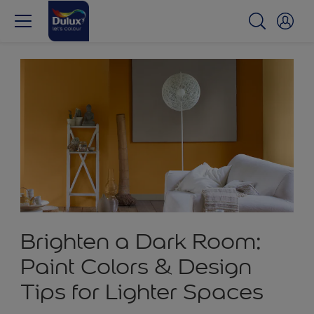
Brighten a Dark Room:
Paint Colors & Design
Tips for Lighter Spaces