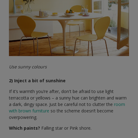
Use sunny colours
2) Inject a bit of sunshine
If it’s warmth you’re after, don't be afraid to use light
terracotta or yellows – a sunny hue can brighten and warm
a dark, dingy space. Just be careful not to clutter the
room
with brown furniture
so the scheme doesn’t become
overpowering.
Which paints?
Falling star or Pink shore.