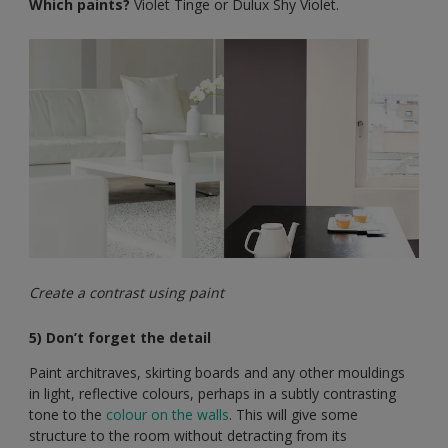
Which paints?
Violet Tinge or Dulux Shy Violet.
Create a contrast using paint
5) Don’t forget the detail
Paint architraves, skirting boards and any other mouldings
in light, reflective colours, perhaps in a subtly contrasting
tone to the
colour on the walls
. This will give some
structure to the room without detracting from its