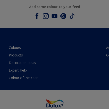
Add some colour to your feed
Colours
A
Products
C
Decoration Ideas
Expert Help
Colour of the Year