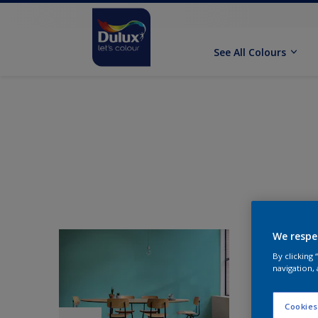
See All Colours
We respe
By clicking
navigation, 
Cookies