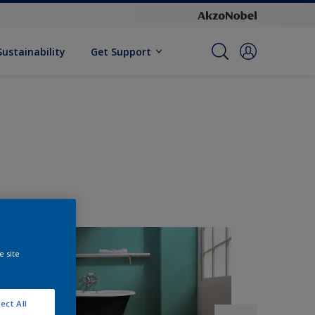
Sustainability
Get Support
e site
ect All