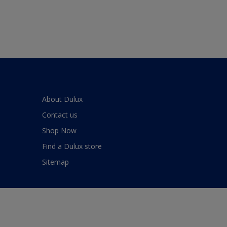
About Dulux
Contact us
Shop Now
Find a Dulux store
Sitemap