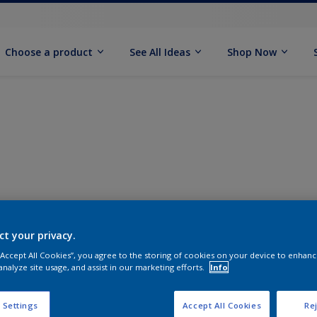
Choose a product
See All Ideas
Shop Now
ct your privacy.
 “Accept All Cookies”, you agree to the storing of cookies on your device to enhanc
analyze site usage, and assist in our marketing efforts.
Info
 Settings
Accept All Cookies
Rej