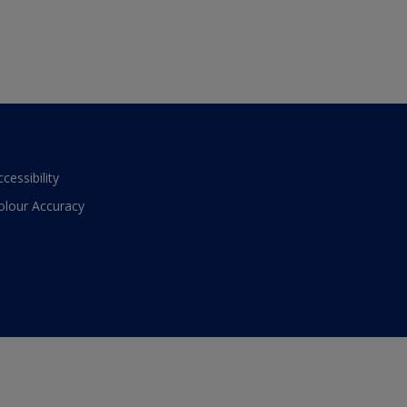
ccessibility
olour Accuracy