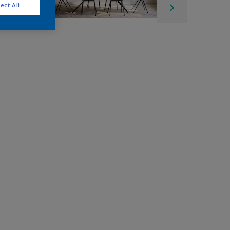
ect All