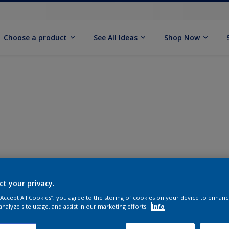
Choose a product
See All Ideas
Shop Now
ct your privacy.
 “Accept All Cookies”, you agree to the storing of cookies on your device to enhanc
analyze site usage, and assist in our marketing efforts.
Info