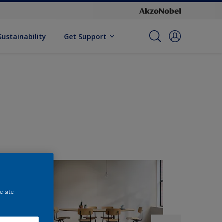
Sustainability
Get Support
e site