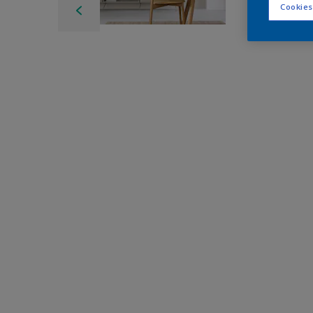
Cookies