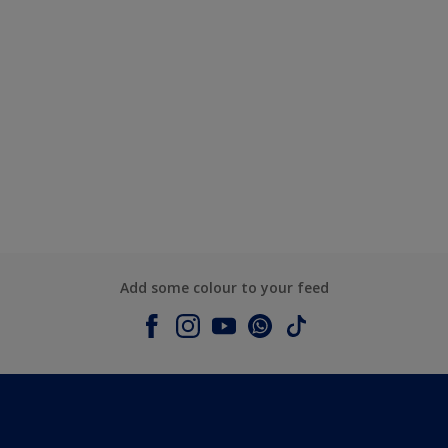
Add some colour to your feed