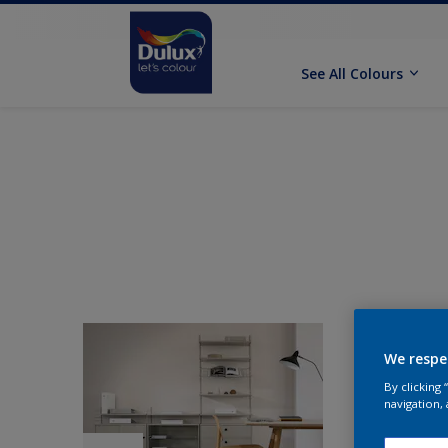
See All Colours
We respe
By clicking
navigation, 