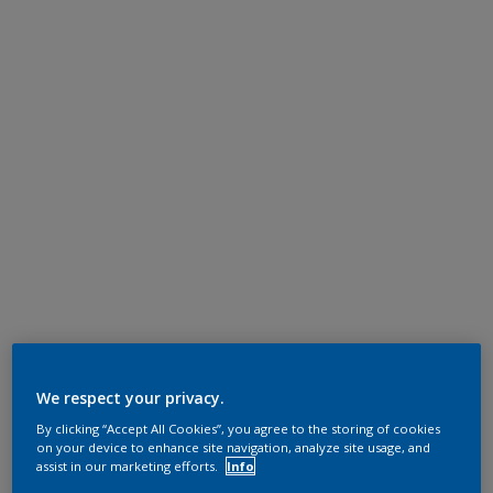
We respect your privacy.
By clicking “Accept All Cookies”, you agree to the storing of cookies
on your device to enhance site navigation, analyze site usage, and
assist in our marketing efforts.
Info