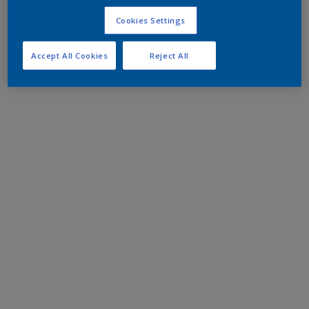
Cookies Settings
Accept All Cookies
Reject All