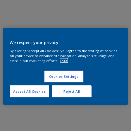
We respect your privacy.
By clicking “Accept All Cookies”, you agree to the storing of cookies
on your device to enhance site navigation, analyze site usage, and
assist in our marketing efforts.
Info
Cookies Settings
Accept All Cookies
Reject All