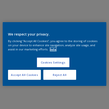
We respect your privacy.
By clicking “Accept All Cookies”, you agree to the storing of cookies
on your device to enhance site navigation, analyze site usage, and
assist in our marketing efforts.
Info
Cookies Settings
Accept All Cookies
Reject All