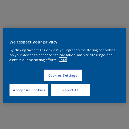
We respect your privacy.
By clicking “Accept All Cookies”, you agree to the storing of cookies
on your device to enhance site navigation, analyze site usage, and
assist in our marketing efforts.
Info
Cookies Settings
Accept All Cookies
Reject All