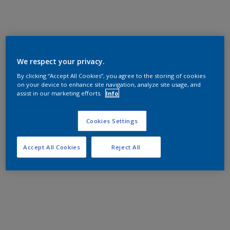
We respect your privacy.
By clicking “Accept All Cookies”, you agree to the storing of cookies
on your device to enhance site navigation, analyze site usage, and
assist in our marketing efforts.
Info
Cookies Settings
Accept All Cookies
Reject All