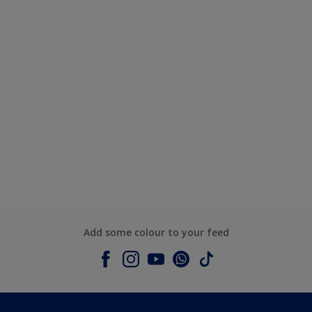
Add some colour to your feed