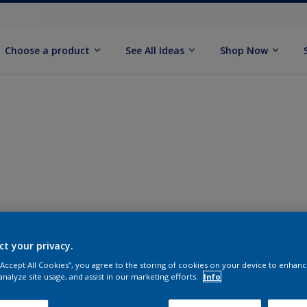
Choose a product
See All Ideas
Shop Now
ct your privacy.
 “Accept All Cookies”, you agree to the storing of cookies on your device to enhanc
analyze site usage, and assist in our marketing efforts.
Info