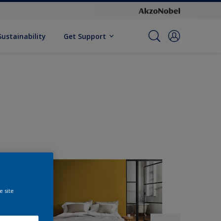
Sustainability
Get Support
e site