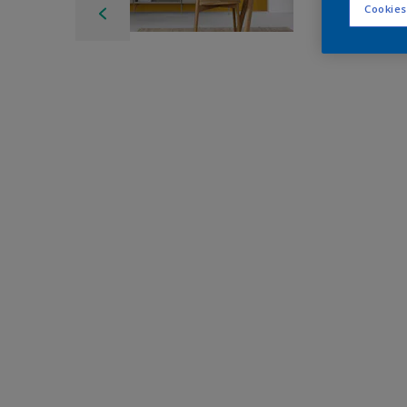
Cookies