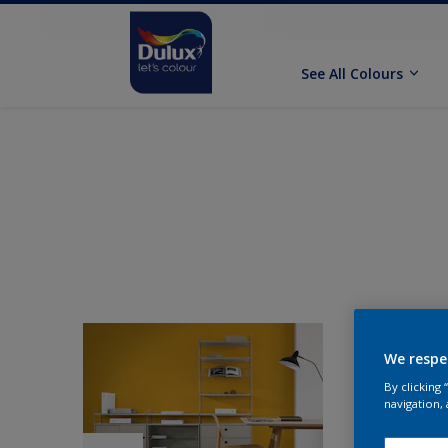
See All Colours
We respe
By clicking
navigation, 