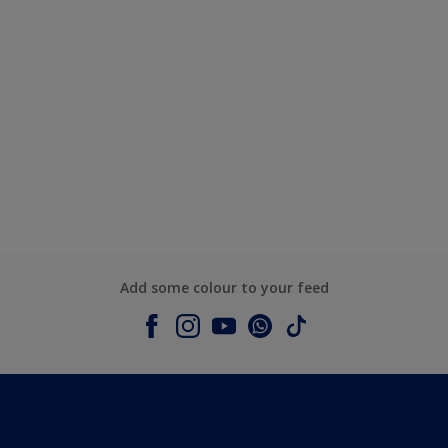
Add some colour to your feed