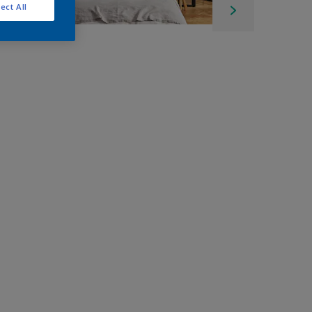
ect All