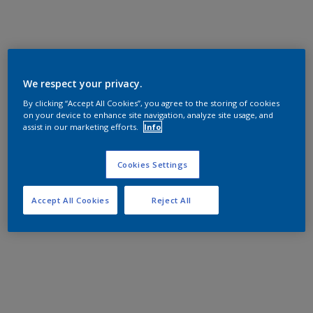
We respect your privacy.
By clicking “Accept All Cookies”, you agree to the storing of cookies
on your device to enhance site navigation, analyze site usage, and
assist in our marketing efforts.
Info
Cookies Settings
Accept All Cookies
Reject All