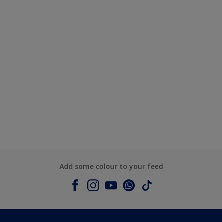
Add some colour to your feed