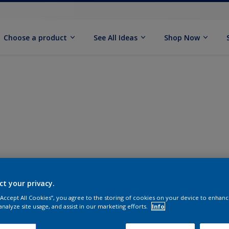
Choose a product
See All Ideas
Shop Now
ct your privacy.
 “Accept All Cookies”, you agree to the storing of cookies on your device to enhanc
analyze site usage, and assist in our marketing efforts.
Info