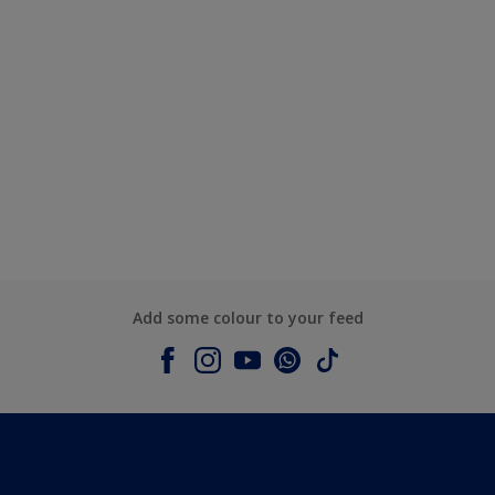
Add some colour to your feed