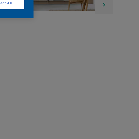
ect All