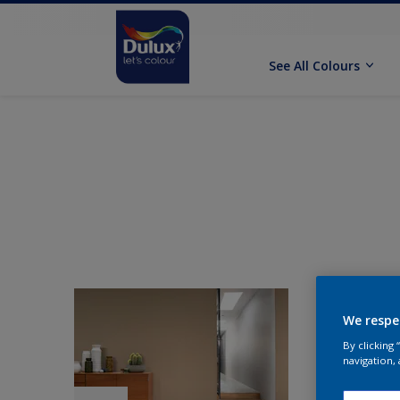
See All Colours
We respe
By clicking
navigation, 