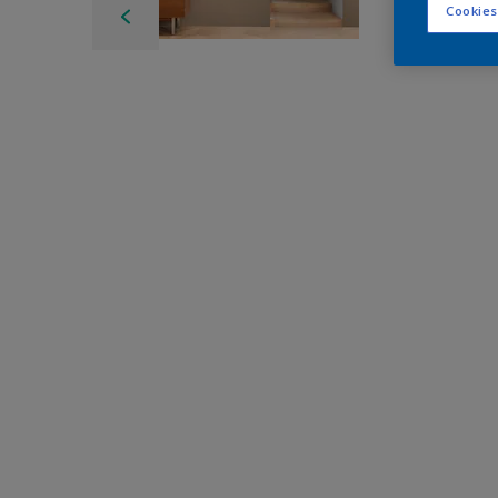
Cookies