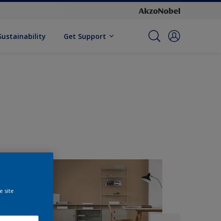
Sustainability
Get Support
e site