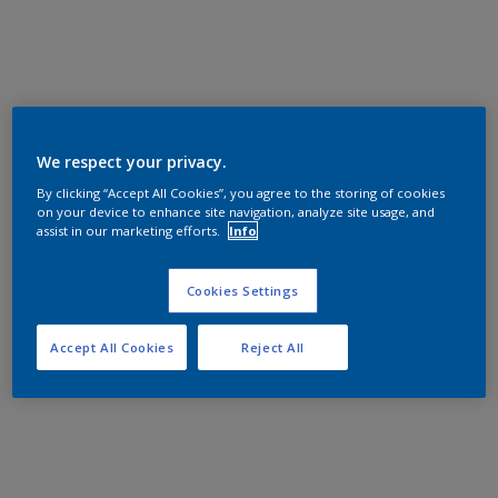
We respect your privacy.
By clicking “Accept All Cookies”, you agree to the storing of cookies
on your device to enhance site navigation, analyze site usage, and
assist in our marketing efforts.
Info
Cookies Settings
Accept All Cookies
Reject All