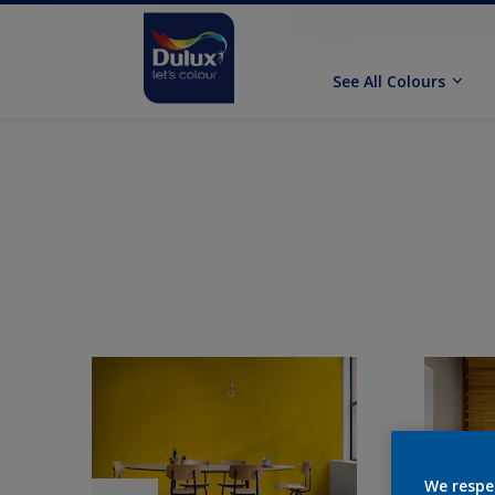
See All Colours
We respe