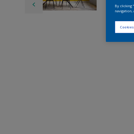
By clicking
navigation, 
Cookies