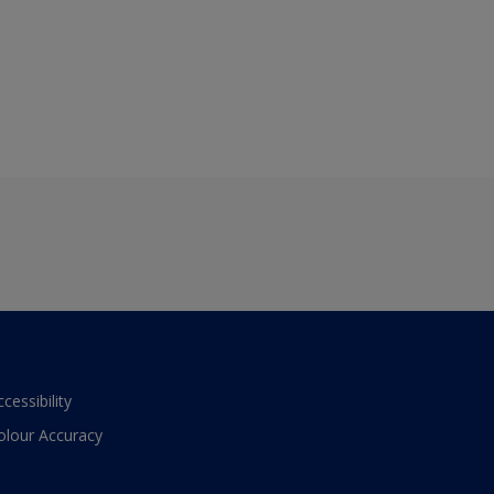
ccessibility
olour Accuracy