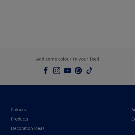
Add some colour to your feed
Colours
A
Products
C
Decoration Ideas