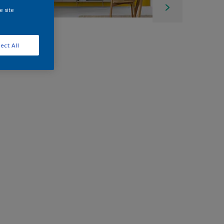
e site
ect All