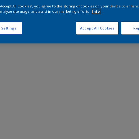
 “Accept All Cookies”, you agree to the storing of cookies on your device to enhanc
analyze site usage, and assist in our marketing efforts.
Info
 Settings
Accept All Cookies
Rej