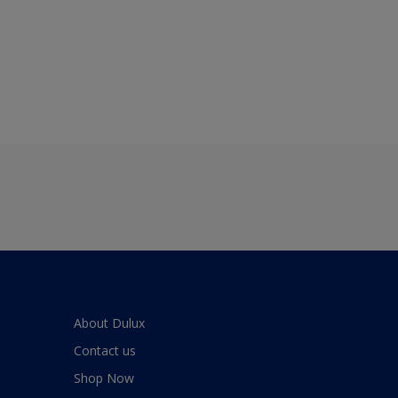
About Dulux
Contact us
Shop Now