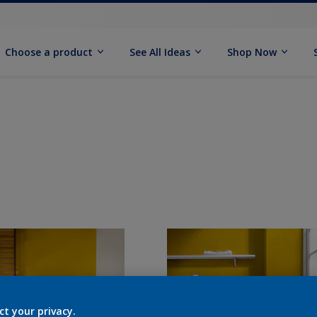
Choose a product
See All Ideas
Shop Now
ct your privacy.