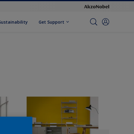
Sustainability
Get Support