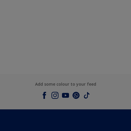
Add some colour to your feed