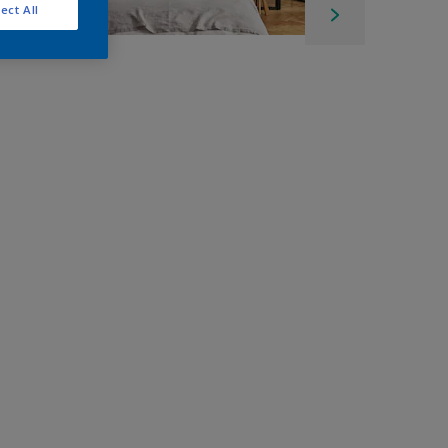
ect All