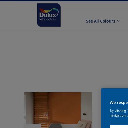
See All Colours
We respe
By clicking
navigation, 