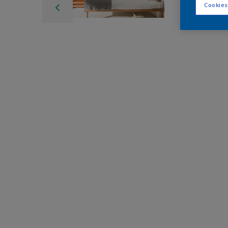
Cookies