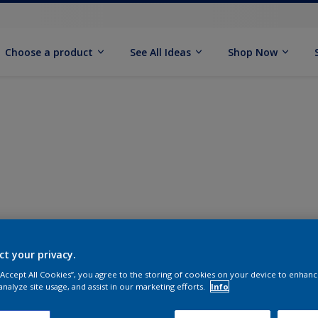
Choose a product
See All Ideas
Shop Now
ct your privacy.
 “Accept All Cookies”, you agree to the storing of cookies on your device to enhanc
analyze site usage, and assist in our marketing efforts.
Info