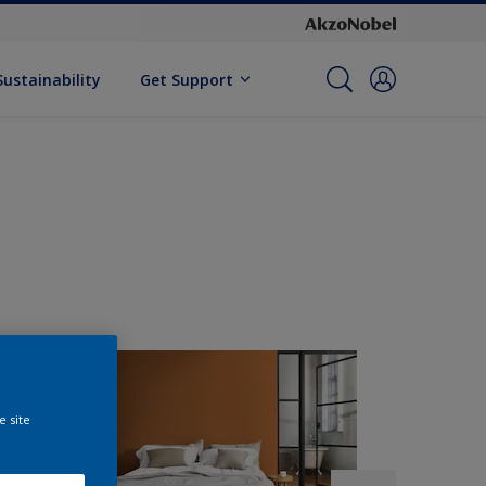
Sustainability
Get Support
e site