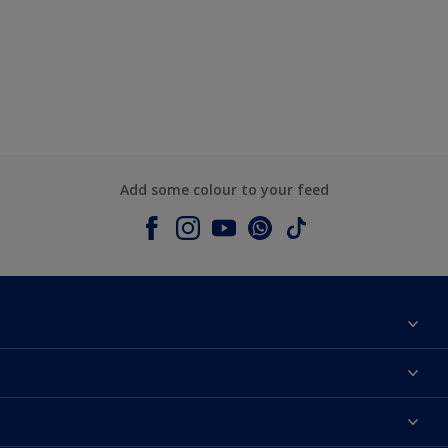
Add some colour to your feed
About Dulux
Contact us
Colours
Shop Now
Products