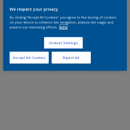
We respect your privacy.
By clicking “Accept All Cookies”, you agree to the storing of cookies
on your device to enhance site navigation, analyze site usage, and
assist in our marketing efforts.
Info
Cookies Settings
Accept All Cookies
Reject All