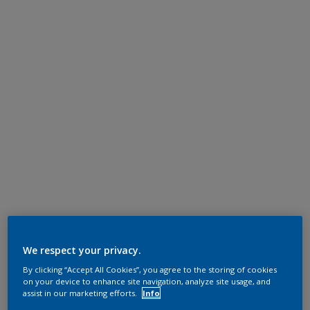
We respect your privacy.
By clicking “Accept All Cookies”, you agree to the storing of cookies
on your device to enhance site navigation, analyze site usage, and
assist in our marketing efforts.
Info