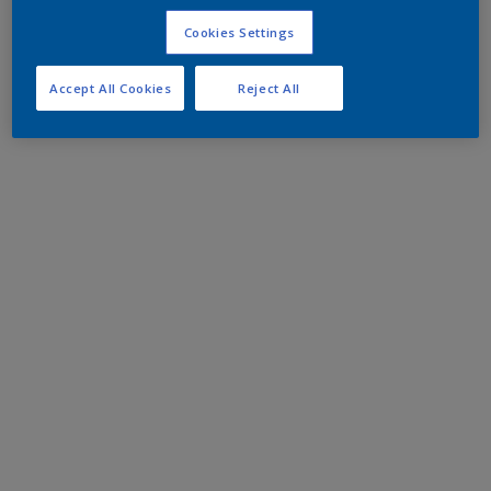
Cookies Settings
Accept All Cookies
Reject All