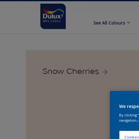
See All Colours
Snow Cherries
We respe
By clicking
navigation, 
Cookies