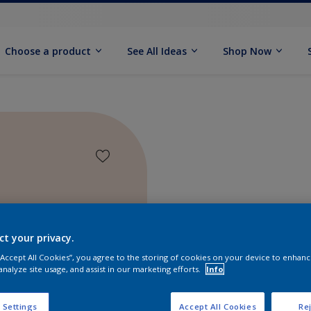
Choose a product
See All Ideas
Shop Now
ct your privacy.
 “Accept All Cookies”, you agree to the storing of cookies on your device to enhanc
analyze site usage, and assist in our marketing efforts.
Info
Find pr
 Settings
Accept All Cookies
Rej