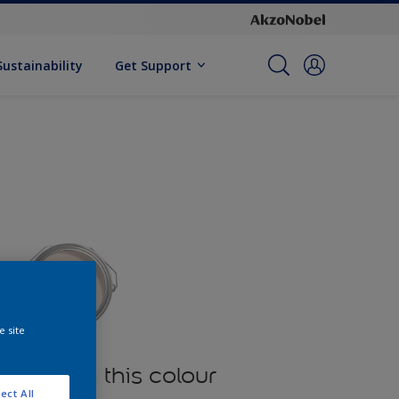
Sustainability
Get Support
e site
oducts in this colour
ect All