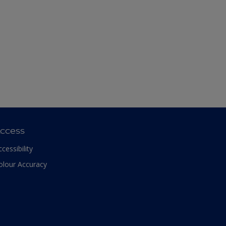
ccess
ccessibility
olour Accuracy