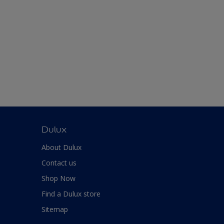
Dulux
About Dulux
Contact us
Shop Now
Find a Dulux store
Sitemap