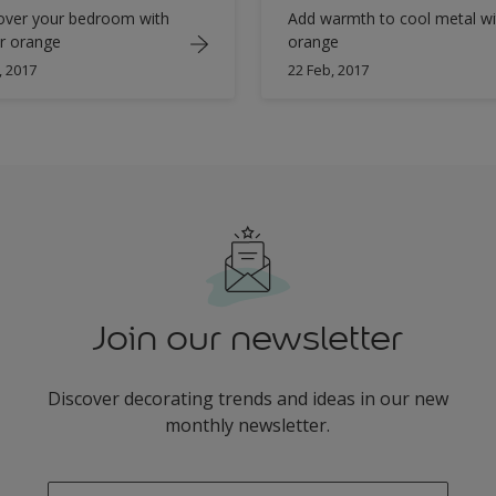
ver your bedroom with
Add warmth to cool metal wi
r orange
orange
, 2017
22 Feb, 2017
Join our newsletter
Discover decorating trends and ideas in our new
monthly newsletter.
enter-your-email