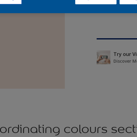
Try our V
Discover M
ordinating colours sect