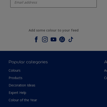
Add some colour to your feed
Popular categories
A
Colours
A
Products
C
Decoration Ideas
Expert Help
Colour of the Year