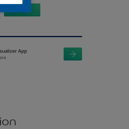
GO
isualizer App
ore
ion