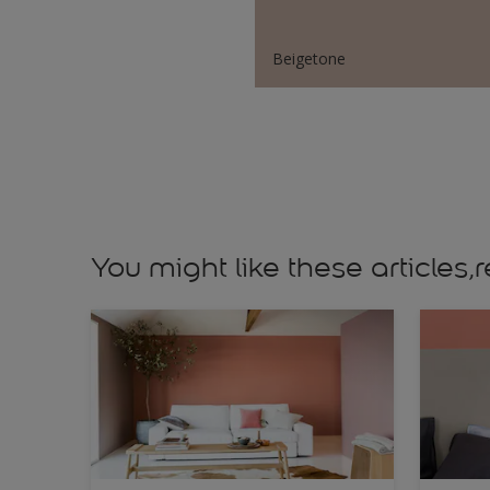
Beigetone
You might like these article