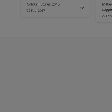
Colour Futures 2015
Makeo
coppe
22 Feb, 2017
22 Feb