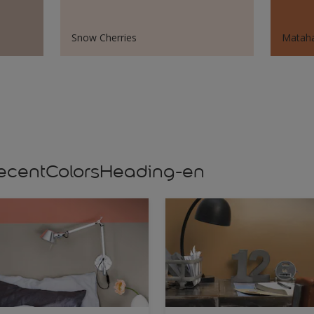
Snow Cherries
Mataha
s,recentColorsHeading-en