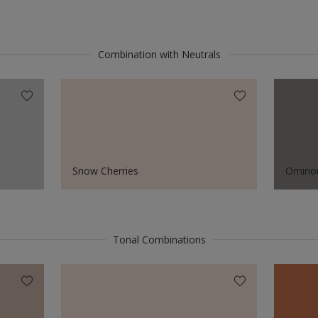
Combination with Neutrals
Snow Cherries
Omino
Tonal Combinations