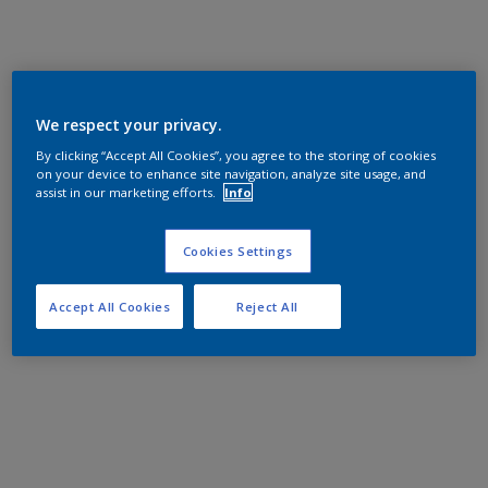
We respect your privacy.
By clicking “Accept All Cookies”, you agree to the storing of cookies
on your device to enhance site navigation, analyze site usage, and
assist in our marketing efforts.
Info
Cookies Settings
Accept All Cookies
Reject All