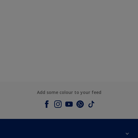
Add some colour to your feed