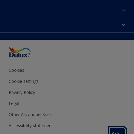
About Dulux
Contact us
Colours
Shop Now
Products
Find a Dulux store
Accessibility
Decoration Ideas
Sitemap
Colour Accuracy
Expert Help
Colour of the Year
Cookies
Cookie settings
Privacy Policy
Legal
Other Akzonobel Sites
Accessibility statement