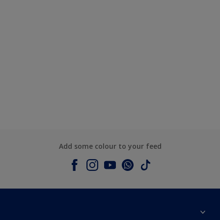
Add some colour to your feed