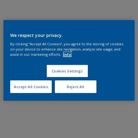
We respect your privacy.
By clicking “Accept All Cookies”, you agree to the storing of cookies
on your device to enhance site navigation, analyze site usage, and
assist in our marketing efforts.
Info
Cookies Settings
Accept All Cookies
Reject All