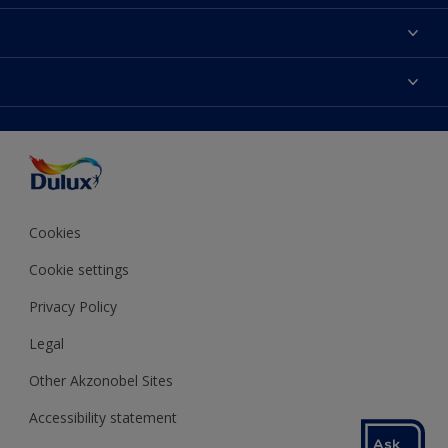
About Dulux
Contact us
Colours
Shop Now
Products
Find a Dulux store
Accessibility
Decoration Ideas
Sitemap
Colour Accuracy
Expert Help
Colour of the Year
Cookies
Cookie settings
Privacy Policy
Legal
Other Akzonobel Sites
Accessibility statement