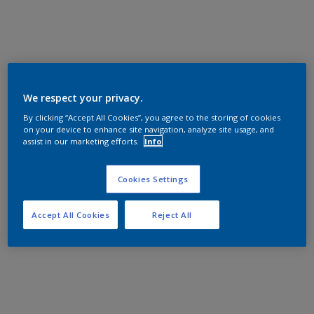
We respect your privacy.
By clicking “Accept All Cookies”, you agree to the storing of cookies
on your device to enhance site navigation, analyze site usage, and
assist in our marketing efforts.
Info
Cookies Settings
Accept All Cookies
Reject All