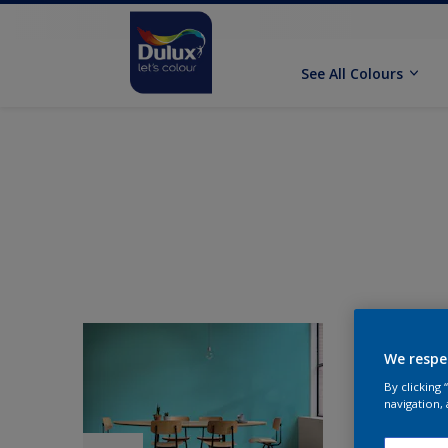
See All Colours
We respe
By clicking
navigation, 