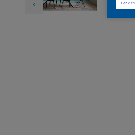
Cookies