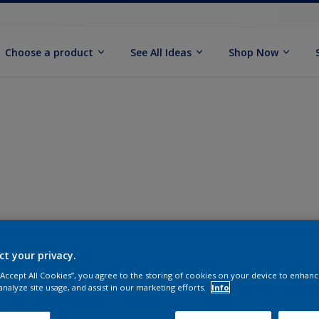
Choose a product
See All Ideas
Shop Now
ct your privacy.
 “Accept All Cookies”, you agree to the storing of cookies on your device to enhanc
analyze site usage, and assist in our marketing efforts.
Info