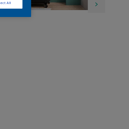
ect All