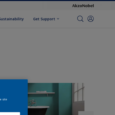
Sustainability
Get Support
e site