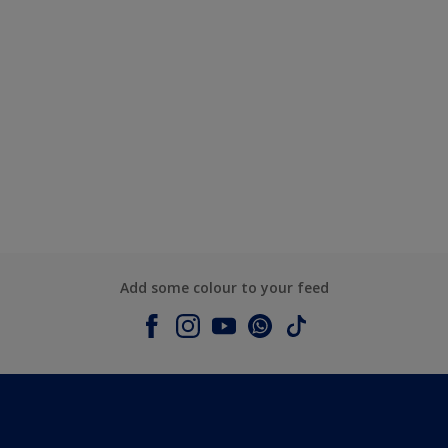
Add some colour to your feed