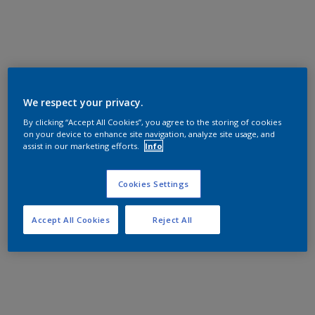
We respect your privacy.
By clicking “Accept All Cookies”, you agree to the storing of cookies
on your device to enhance site navigation, analyze site usage, and
assist in our marketing efforts.
Info
Cookies Settings
Accept All Cookies
Reject All